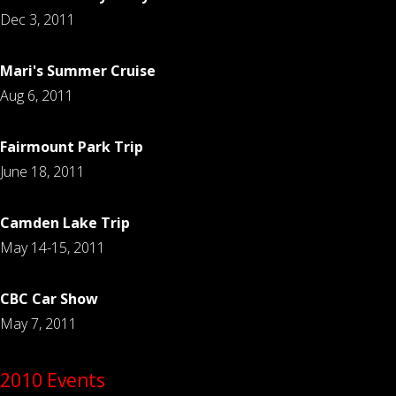
Dec 3, 2011
Mari's Summer Cruise
Aug 6, 2011
Fairmount Park Trip
June 18, 2011
Camden Lake Trip
May 14-15, 2011
CBC Car Show
May 7, 2011
2010 Events