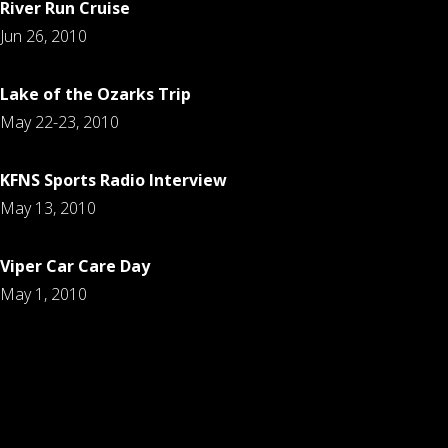
River Run Cruise
Jun 26, 2010
Lake of the Ozarks Trip
May 22-23, 2010
KFNS Sports Radio Interview
May 13, 2010
Viper Car Care Day
May 1, 2010