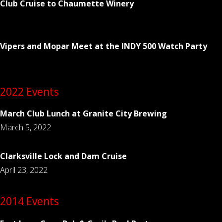
Club Cruise to Chaumette Winery
Vipers and Mopar Meet at the INDY 500 Watch Party
2022 Events
March Club Lunch at Granite City Brewing
March 5, 2022
Clarksville Lock and Dam Cruise
April 23, 2022
2014 Events