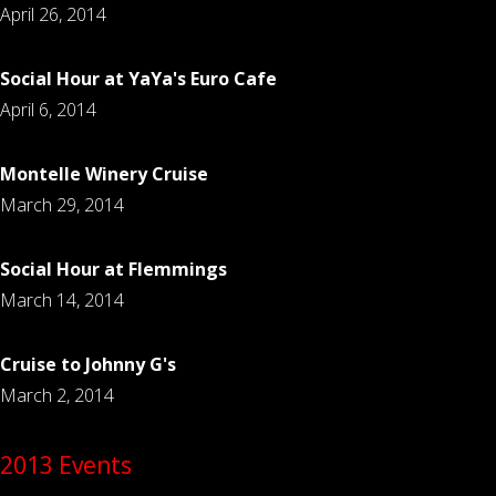
April 26, 2014
Social Hour at YaYa's Euro Cafe
April 6, 2014
Montelle Winery Cruise
March 29, 2014
Social Hour at Flemmings
March 14, 2014
Cruise to Johnny G's
March 2, 2014
2013 Events