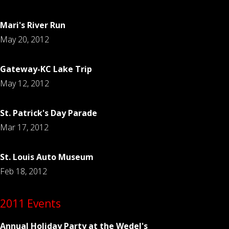
Mari's River Run
May 20, 2012
Gateway-KC Lake Trip
May 12, 2012
St. Patrick's Day Parade
Mar 17, 2012
St. Louis Auto Museum
Feb 18, 2012
2011 Events
Annual Holiday Party at the Wedel's