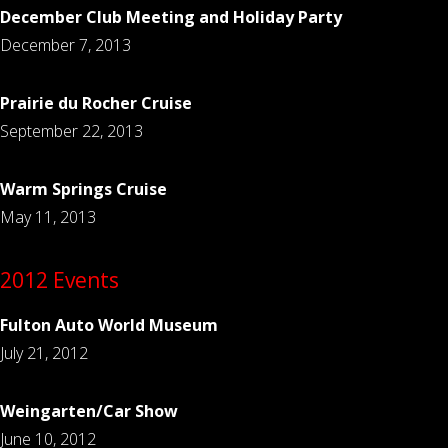
December Club Meeting and Holiday Party
December 7, 2013
Prairie du Rocher Cruise
September 22, 2013
Warm Springs Cruise
May 11, 2013
2012 Events
Fulton Auto World Museum
July 21, 2012
Weingarten/Car Show
June 10, 2012