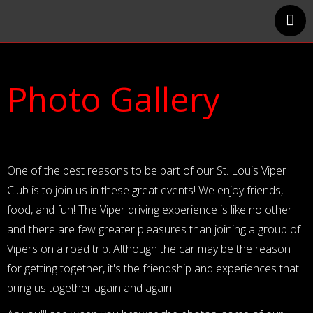
Home
Events Calendar
Photo Gallery
Track Events
Photo Gallery
About Us
Member Businesses
One of the best reasons to be part of our St. Louis Viper
Club is to join us in these great events! We enjoy friends,
food, and fun! The Viper driving experience is like no other
and there are few greater pleasures than joining a group of
Vipers on a road trip. Although the car may be the reason
for getting together, it's the friendship and experiences that
bring us together again and again.