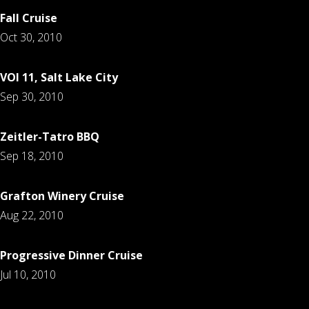
Fall Cruise
Oct 30, 2010
VOI 11, Salt Lake City
Sep 30, 2010
Zeitler-Tatro BBQ
Sep 18, 2010
Grafton Winery Cruise
Aug 22, 2010
Progressive Dinner Cruise
Jul 10, 2010