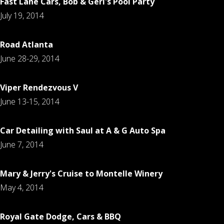
Fast Lane Cars, Bob & Geri's Pool Party
July 19, 2014
Road Atlanta
June 28-29, 2014
Viper Rendezvous V
June 13-15, 2014
Car Detailing with Saul at A & G Auto Spa
June 7, 2014
Mary & Jerry's Cruise to Montelle Winery
May 4, 2014
Royal Gate Dodge, Cars & BBQ