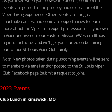
As you'll see when you browse the photos, some of our
events are geared to the pure joy and celebration of the
Viper driving experience. Other events are for great
charitable causes, and some are opportunities to learn
more about the Viper from expert professionals. If you own
a Viper and live near our Eastern Missouri/Western Illinois
region, contact us and we'll get you started on becoming
part of our St. Louis Viper Club family!
Note
: New photos taken during upcoming events will be sent
to members via email and/or posted to the St. Louis Viper
Club Facebook page (submit a request to join).
2023 Events
Club Lunch in Kimswick, MO