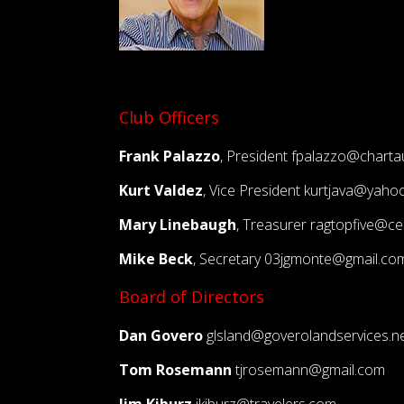
Club Officers
Frank Palazzo
, President
fpalazzo@charta
Kurt Valdez
, Vice President
kurtjava@yaho
Mary Linebaugh
, Treasurer
ragtopfive@cen
Mike Beck
, Secretary
03jgmonte@gmail.co
Board of Directors
Dan Govero
glsland@goverolandservices.n
Tom Rosemann
tjrosemann@gmail.com
Jim Kiburz
jkiburz@travelers.com