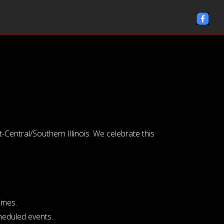
entral/Southern Illinois. We celebrate this
imes.
cheduled events.