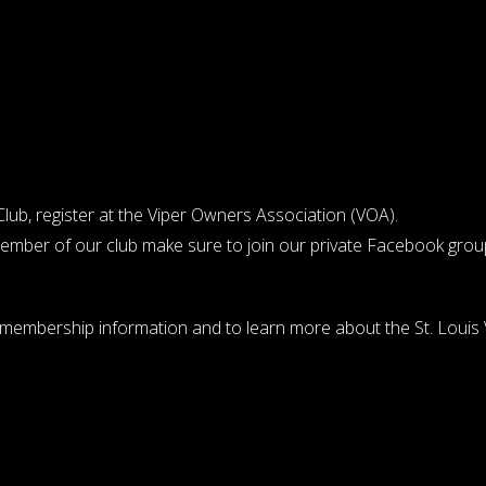
ub, register at the
Viper Owners Association (VOA)
.
member of our club make sure to join our private
Facebook grou
r membership information and to learn more about the St. Louis V