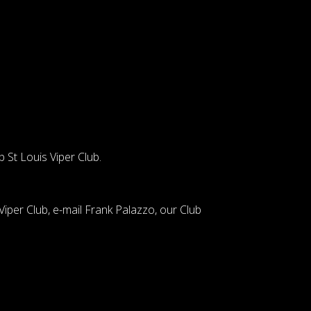
p
St Louis Viper Club.
iper Club, e-mail Frank Palazzo, our Club