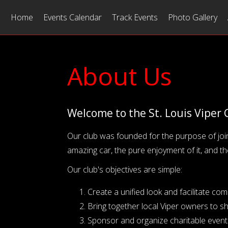
Home
Events Calendar
Track Events
Photo Gallery
About Us
Welcome to the St. Louis Viper 
Our club was founded for the purpose of joi
amazing car, the pure enjoyment of it, and th
Our club's objectives are simple:
Create a unified look and facilitate c
Bring together local Viper owners to s
Sponsor and organize charitable events 