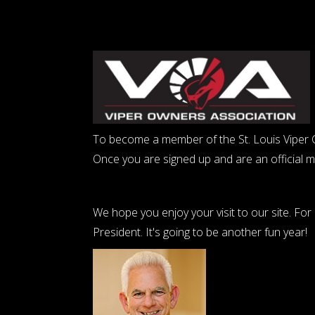
To become a member of the St. Louis Viper Cl
Once you are signed up and are an official 
We hope you enjoy your visit to our site. Fo
President. It's going to be another fun year!