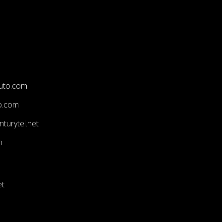
uto.com
o.com
turytel.net
m
et