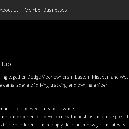
About Us
Member Businesses
Club
ning together Dodge Viper owners in Eastern Missouri and West-C
e camaraderie of driving, tracking, and owning a Viper.
ommunication between all Viper Owners.
hare our experiences, develop new friendships, and have great t
to help children in need enjoy life in unique ways. the latest s